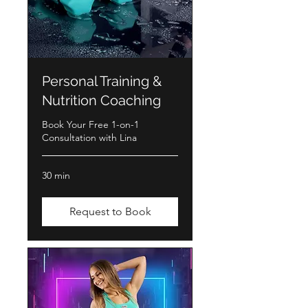
Personal Training &
Nutrition Coaching
Book Your Free 1-on-1
Consultation with Lina
30 min
Request to Book