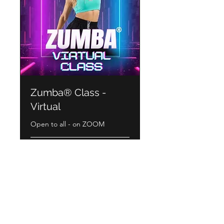
Zumba® Class -
Virtual
Open to all - on ZOOM
Book Now