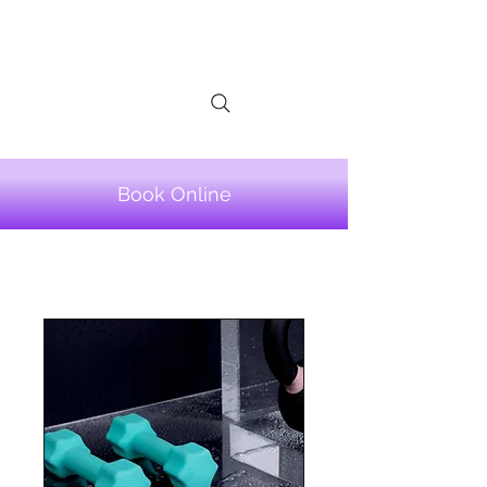
LINA TELIS
Book Online