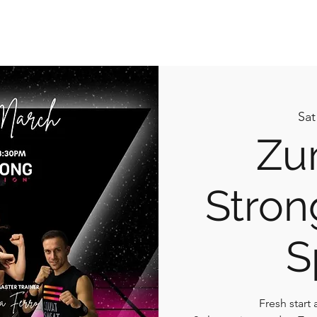
What I do
Book Online
Plans & Pricing
Contact 
Sat
Zu
Stron
S
Fresh start 