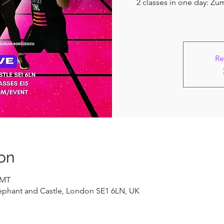
2 classes in one day: Z
Re
on
GMT
ephant and Castle, London SE1 6LN, UK