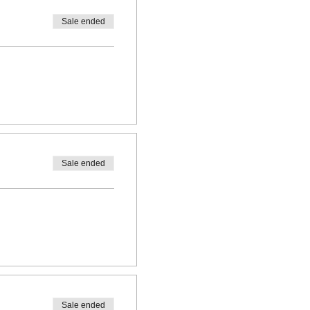
Sale ended
Sale ended
Sale ended