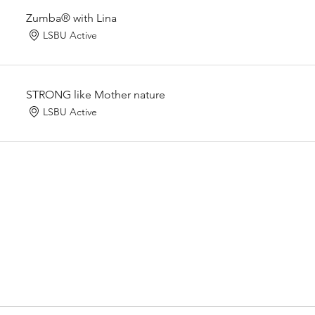
Zumba® with Lina
LSBU Active
STRONG like Mother nature
LSBU Active