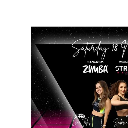
LINA TELIS
Home