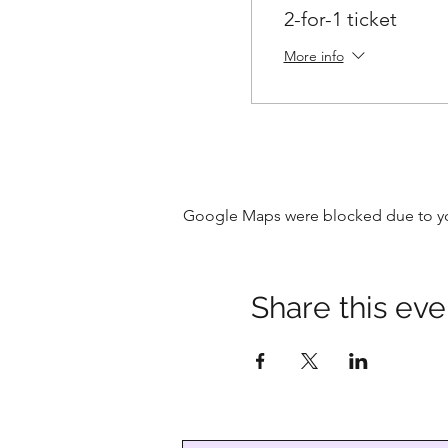
2-for-1 ticket
More info
Google Maps were blocked due to your
Share this eve