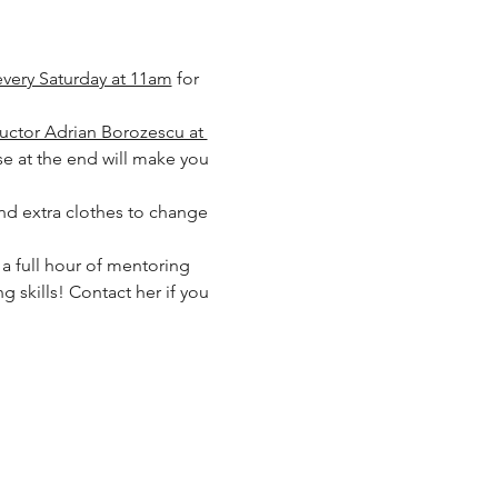
every Saturday at 11am
 for 
ructor Adrian Borozescu at 
 at the end will make you 
and extra clothes to change 
a full hour of mentoring 
 skills! Contact her if you 