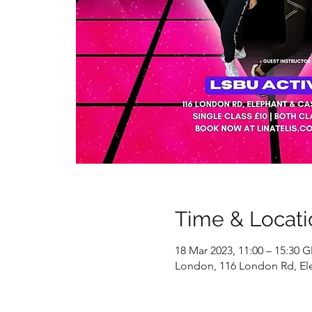
Time & Locati
18 Mar 2023, 11:00 – 15:30 
London, 116 London Rd, El