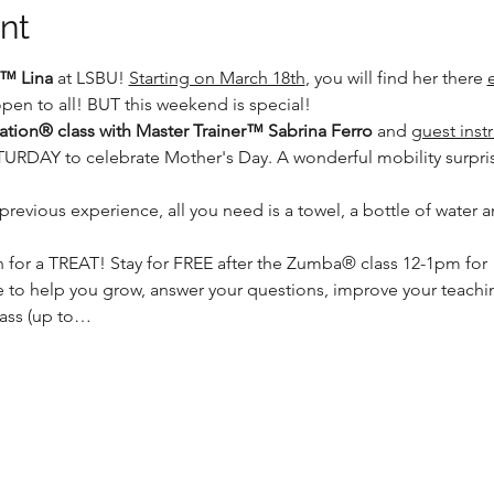
nt
™ Lina
 at LSBU! 
Starting on March 18th
, you will find her there 
en to all! BUT this weekend is special! 
ion® class with Master Trainer™ Sabrina Ferro
 and 
guest inst
DAY to celebrate Mother's Day. A wonderful mobility surprise
 previous experience, all you need is a towel, a bottle of water 
for a TREAT! Stay for FREE after the Zumba® class 12-1pm for  
 to help you grow, answer your questions, improve your teaching
class (up to…