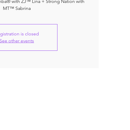
umba® with ZJ™ Lina + Strong Nation with
MT™ Sabrina
gistration is closed
See other events