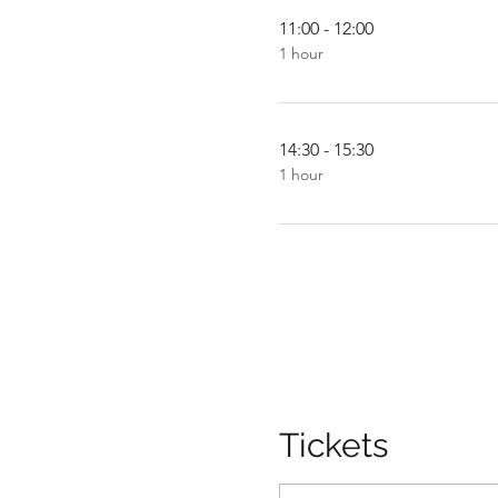
11:00 - 12:00
1 hour
14:30 - 15:30
1 hour
Tickets