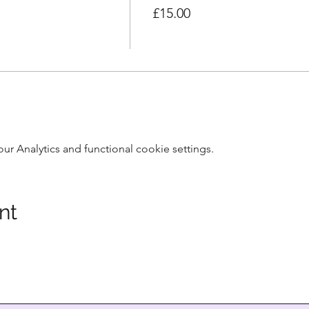
£15.00
 Analytics and functional cookie settings.
nt