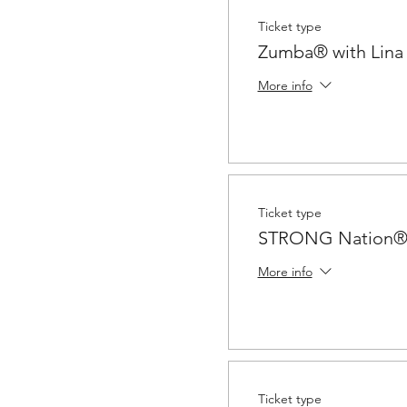
Ticket type
Zumba® with Lina
More info
Ticket type
STRONG Nation® 
More info
Ticket type