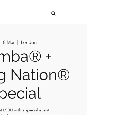
+ Legal
 18 Mar
  |  
London
mba® +
g Nation®
pecial
at LSBU with a special event!