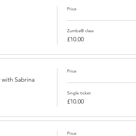
Price
Zumba® class
£10.00
Price
with Sabrina
Single ticket
£10.00
Price