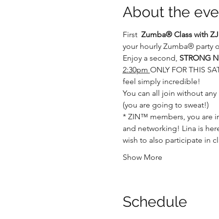
About the eve
First  
Zumba® Class with ZJ
your hourly Zumba® party op
Enjoy a second, 
STRONG Nat
2:30pm 
ONLY FOR THIS SATUR
feel simply incredible!
You can all join without any
(you are going to sweat!)
* ZIN™ members, you are in 
and networking! Lina is here
wish to also participate in 
Show More
Schedule